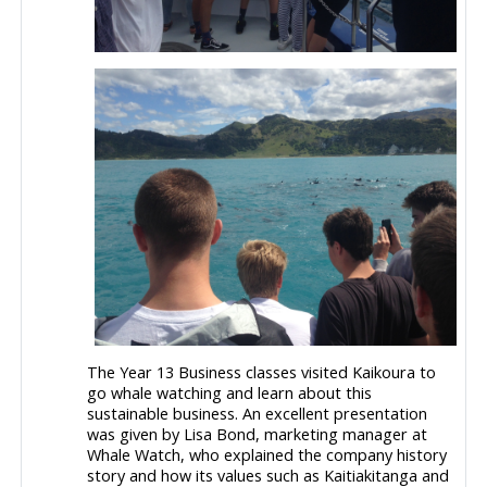
The Year 13 Business classes visited Kaikoura to
go whale watching and learn about this
sustainable business. An excellent presentation
was given by Lisa Bond, marketing manager at
Whale Watch, who explained the company history
story and how its values such as Kaitiakitanga and