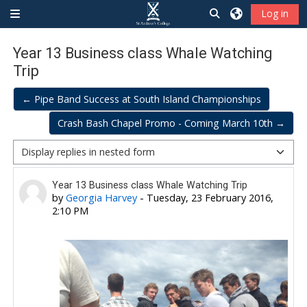
Skip to main content
Toggle search inp
Log in
Side panel
Year 13 Business class Whale Watching
Trip
← Pipe Band Success at South Island Championships
Crash Bash Chapel Promo - Coming March 10th →
Display mode
Number of replies: 0
Year 13 Business class Whale Watching Trip
by
Georgia Harvey
-
Tuesday, 23 February 2016,
2:10 PM