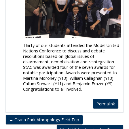
Thirty of our students attended the Model United
Nations Conference to discuss and debate
resolutions based on global issues of
disarmament, demobilisation and reintegration.
StAC was awarded four of the seven awards for
notable participation. Awards were presented to
Martina Moroney (Y13), William Callaghan (Y13),
Callum Stewart (Y11) and Benjamin Frazer (Y9).
Congratulations to all involved.
Permalink
← Orana Park Athropology Field Trip