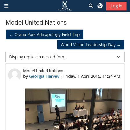
Skip to main content
Toggle search inp
Log in
Side panel
Model United Nations
← Orana Park Athropology Field Trip
World Vision Leadership Day →
Display mode
Number of replies: 0
Model United Nations
by
Georgia Harvey
-
Friday, 1 April 2016, 11:34 AM